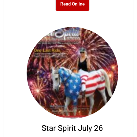
Read Online
Star Spirit July 26