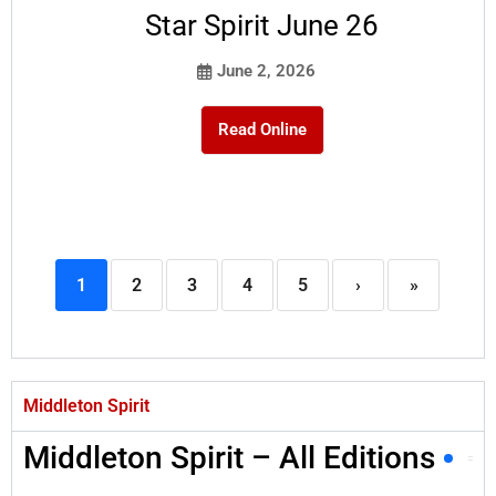
Star Spirit June 26
June 2, 2026
Read Online
1
2
3
4
5
›
»
Middleton Spirit
Middleton Spirit – All Editions