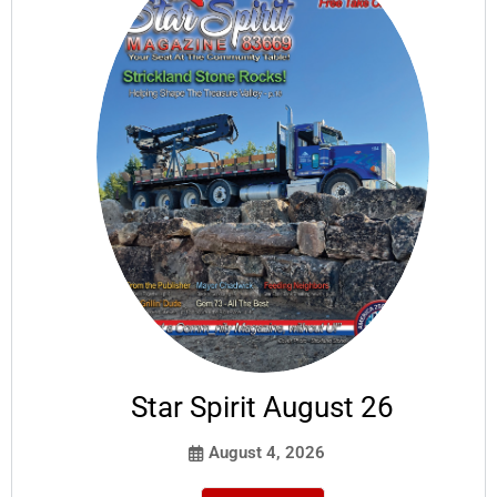
Star Spirit August 26
August 4, 2026