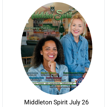
Middleton Spirit July 26