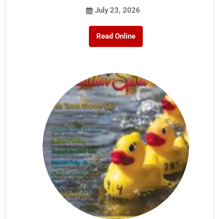
July 23, 2026
Read Online