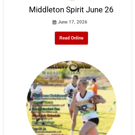
Middleton Spirit June 26
June 17, 2026
Read Online