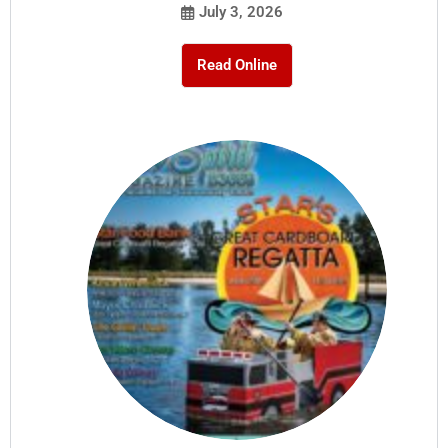
July 3, 2026
Read Online