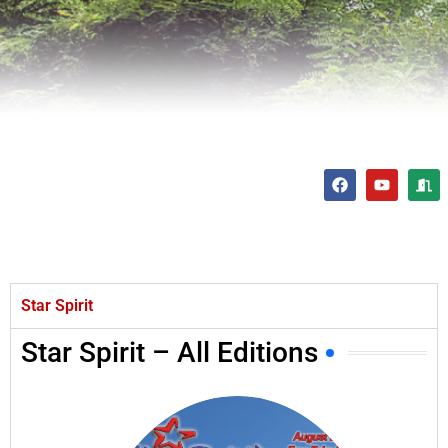
Star Spirit
Star Spirit – All Editions