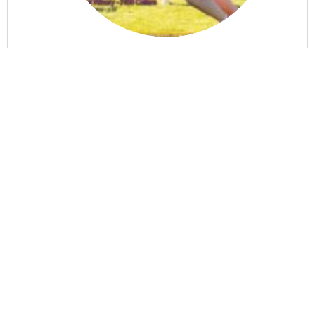
Middleton Spirit May 26
May 20, 2026
Read Online
1
2
3
4
5
6