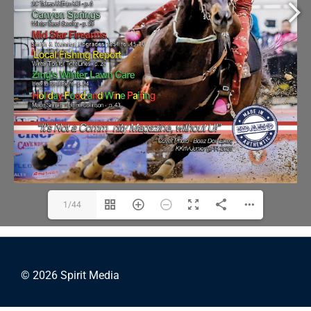
1/44
© 2026 Spirit Media