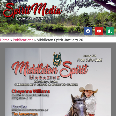
Home
»
Publications
»
Middleton Spirit January 26