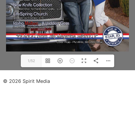
1/52
© 2026 Spirit Media