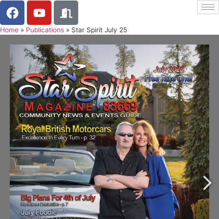
Home
»
Publications
»
Star Spirit July 25